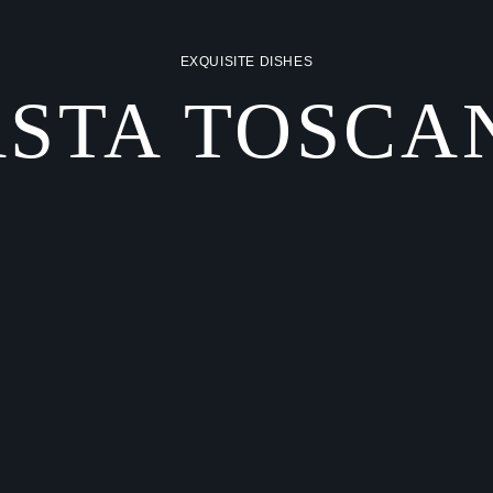
EXQUISITE DISHES
ASTA TOSCA